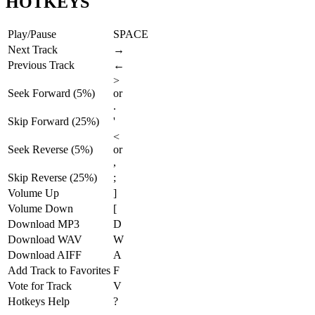
HOTKEYS
Play/Pause
SPACE
Next Track
→
Previous Track
←
>
Seek Forward (5%)
or
.
Skip Forward (25%)
'
<
Seek Reverse (5%)
or
,
Skip Reverse (25%)
;
Volume Up
]
Volume Down
[
Download MP3
D
Download WAV
W
Download AIFF
A
Add Track to Favorites
F
Vote for Track
V
Hotkeys Help
?