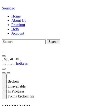
Soundeo
Home
About Us
Premium
Help
Account
Search
by
at
in
hotkeys
Broken
Unavailable
In Progress
Fixing broken file