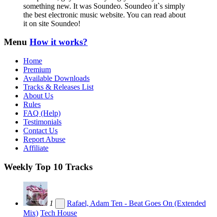
something new. It was Soundeo. Soundeo it`s simply
the best electronic music website. You can read about
it on site Soundeo!
Menu
How it works?
Home
Premium
Available Downloads
Tracks & Releases List
About Us
Rules
FAQ (Help)
Testimonials
Contact Us
Report Abuse
Affiliate
Weekly Top 10 Tracks
1
Rafael, Adam Ten - Beat Goes On (Extended
Mix)
Tech House