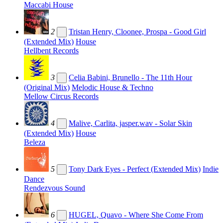
Maccabi House
2
Tristan Henry, Cloonee, Prospa - Good Girl
(Extended Mix)
House
Hellbent Records
3
Celia Babini, Brunello - The 11th Hour
(Original Mix)
Melodic House & Techno
Mellow Circus Records
4
Malive, Carlita, jasper.wav - Solar Skin
(Extended Mix)
House
Beleza
5
Tony Dark Eyes - Perfect (Extended Mix)
Indie
Dance
Rendezvous Sound
6
HUGEL, Quavo - Where She Come From