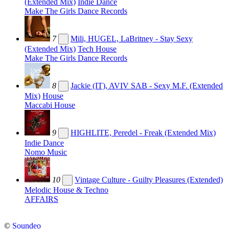
(Extended Mix)
Indie Dance
Make The Girls Dance Records
7
Mili, HUGEL, LaBritney - Stay Sexy
(Extended Mix)
Tech House
Make The Girls Dance Records
8
Jackie (IT), AVIV SAB - Sexy M.F. (Extended
Mix)
House
Maccabi House
9
HIGHLITE, Peredel - Freak (Extended Mix)
Indie Dance
Nomo Music
10
Vintage Culture - Guilty Pleasures (Extended)
Melodic House & Techno
AFFAIRS
©
Soundeo