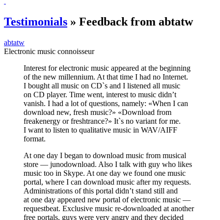
Testimonials
» Feedback from abtatw
abtatw
Electronic music connoisseur
Interest for electronic music appeared at the beginning
of the new millennium. At that time I had no Internet.
I bought all music on CD`s and I listened all music
on CD player. Time went, interest to music didn’t
vanish. I had a lot of questions, namely: «When I can
download new, fresh music?» «Download from
freakenergy or freshtrance?» It`s no variant for me.
I want to listen to qualitative music in WAV/AIFF
format.
At one day I began to download music from musical
store — junodownload. Also I talk with guy who likes
music too in Skype. At one day we found one music
portal, where I can download music after my requests.
Administrations of this portal didn’t stand still and
at one day appeared new portal of electronic music —
requestbeat. Exclusive music re-downloaded at another
free portals, guys were very angry and they decided