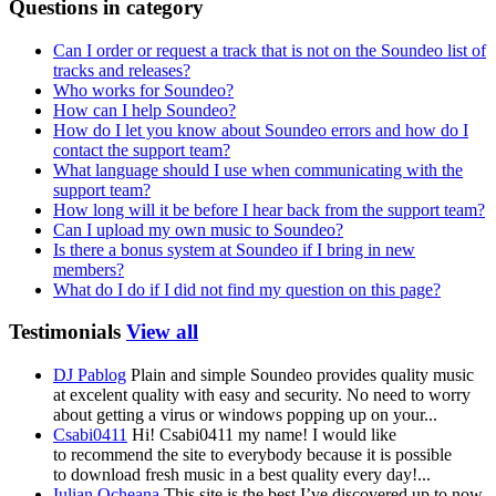
Questions in category
Can I order or request a track that is not on the Soundeo list of
tracks and releases?
Who works for Soundeo?
How can I help Soundeo?
How do I let you know about Soundeo errors and how do I
contact the support team?
What language should I use when communicating with the
support team?
How long will it be before I hear back from the support team?
Can I upload my own music to Soundeo?
Is there a bonus system at Soundeo if I bring in new
members?
What do I do if I did not find my question on this page?
Testimonials
View all
DJ Pablog
Plain and simple Soundeo provides quality music
at excelent quality with easy and security. No need to worry
about getting a virus or windows popping up on your...
Csabi0411
Hi! Csabi0411 my name! I would like
to recommend the site to everybody because it is possible
to download fresh music in a best quality every day!...
Iulian Ocheana
This site is the best I’ve discovered up to now