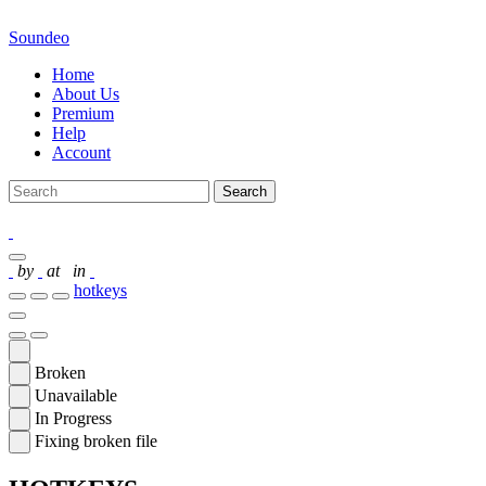
Soundeo
Home
About Us
Premium
Help
Account
Search
by
at
in
hotkeys
Broken
Unavailable
In Progress
Fixing broken file