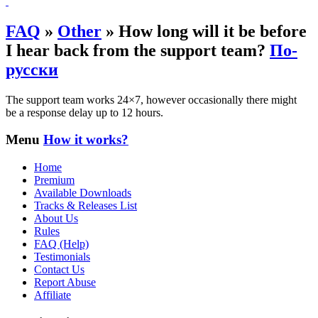
FAQ
»
Other
»
How long will it be before
I hear back from the support team?
По-
русски
The support team works 24×7, however occasionally there might
be a response delay up to 12 hours.
Menu
How it works?
Home
Premium
Available Downloads
Tracks & Releases List
About Us
Rules
FAQ (Help)
Testimonials
Contact Us
Report Abuse
Affiliate