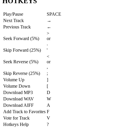
HOTKEYS
Play/Pause
SPACE
Next Track
→
Previous Track
←
>
Seek Forward (5%)
or
.
Skip Forward (25%)
'
<
Seek Reverse (5%)
or
,
Skip Reverse (25%)
;
Volume Up
]
Volume Down
[
Download MP3
D
Download WAV
W
Download AIFF
A
Add Track to Favorites
F
Vote for Track
V
Hotkeys Help
?