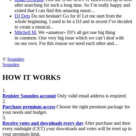
after searching for such a long time. So I’m really happy and
exited that I can find this amazing music...
DJ Dets
Do not hesitate! Go for it! Let me start from the
whole beginning. I used to be a DJ and in recent I’ve decided
to create a musical...
Mitchell M.
We «amateur» DJ’s all got one big thing
in common. One very big issue which we can’t deal with
on our own. For this reason we need each other and...
©
Soundeo
Soundeo
HOW IT WORKS
1.
Register Soundeo account
Only valid email address is required.
2.
Purchase premium access
Choose the right premium package for
your needs and budget.
3.
Receive votes and downloads every day
After purchase and then
every midnight (CET) your downloads and votes will be reset up to
your premium limit.